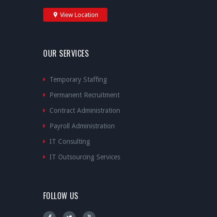
View Location
OUR SERVICES
Temporary Staffing
Permanent Recruitment
Contract Administration
Payroll Administration
IT Consulting
IT Outsourcing Services
FOLLOW US