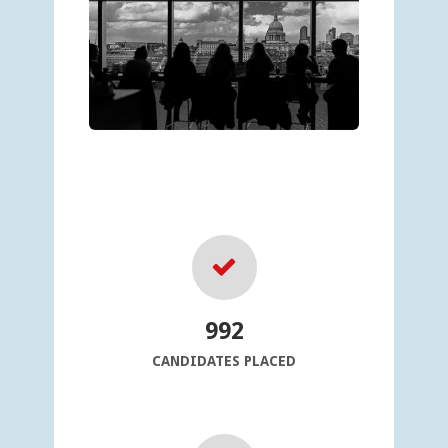
992
CANDIDATES PLACED