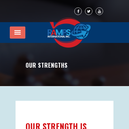
OUR STRENGTHS
OUR STRENGTH IS